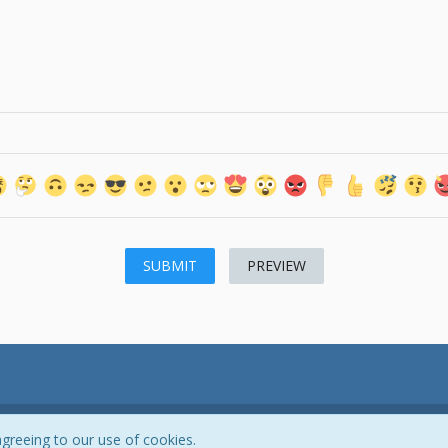
PREVIEW
Powered by
WoltLab Suite™ 3.0.27
agreeing to our use of cookies.