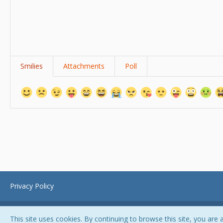
Smilies
Attachments
Poll
Privacy Policy
This site uses cookies. By continuing to browse this site, you are 