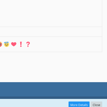
More Details
Close