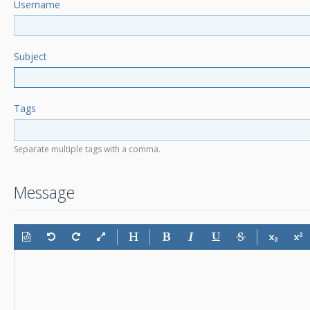
Username
Subject
Tags
Separate multiple tags with a comma.
Message