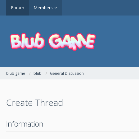
Forum
Members
blub game
blub
General Discussion
Create Thread
Information