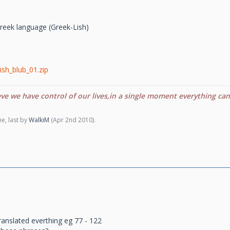
o greek language (Greek-Lish)
ish_blub_01.zip
eve we have control of our lives,in a single moment everything ca
e, last by
WalkiM
(
Apr 2nd 2010
).
ranslated everthing eg 77 - 122