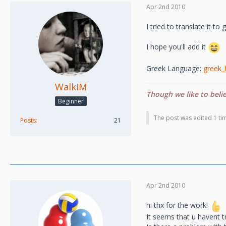
Apr 2nd 2010
I tried to translate it t
I hope you'll add it
Greek Language:
greek_l
WalkiM
Though we like to beli
Beginner
The post was edited 1 tim
Posts
21
Apr 2nd 2010
hi thx for the work!
It seems that u havent t