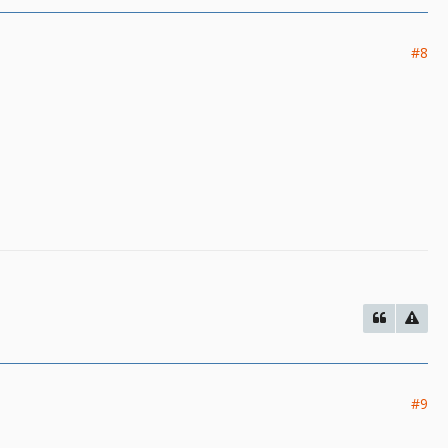
#8
#9