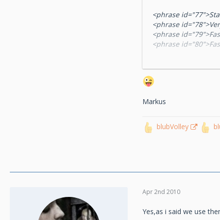
<phrase id="77">St
<phrase id="78">Ver
<phrase id="79">Fas
<phrase id="80">Fas
<phrase id="81">Nor
<phrase id="82">Slo
<phrase id="83">Ver
<phrase id="84">Bal
<phrase id="85">Te
Markus
<phrase id="86">Te
<phrase id="87">Mi
<phrase id="88">Litt
blubVolley
b
<phrase id="89">No
<phrase id="90">Big
<phrase id="91">Big
<phrase id="92">Big
<phrase id="103">Pl
<phrase id="104">P
<phrase id="105">Pl
Apr 2nd 2010
Yes,as i said we use the