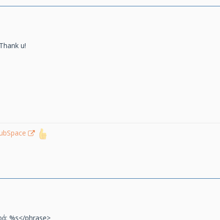
Thank u!
lubSpace
ρά: %s</phrase>