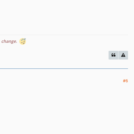
n change.
#6