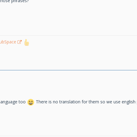
 those phrases?
lubSpace
 language too
There is no translation for them so we use englis