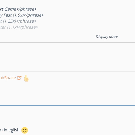
art Game</phrase>
y Fast (1.5x)</phrase>
t (1.25x)</phrase>
ter (1.1x)</phrase>
mal (1x)</phrase>
Display More
w (0.75x)</phrase>
y Slow (0.5x)</phrase>
lposition</phrase>
am A</phrase>
am B</phrase>
ddle</phrase>
le (1on1)</phrase>
lubSpace
rmal (2on2)</phrase>
 (3on3)</phrase>
ger (4on4)</phrase>
gest (5on5)</phrase>
ayer %s left the game</phrase>
layer %s disconnected</phrase>
ayer %s timed out</phrase>
m in eglish