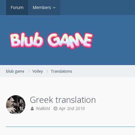
Forum
Members
blub game
Volley
Translations
Greek translation
WalkiM
Apr 2nd 2010