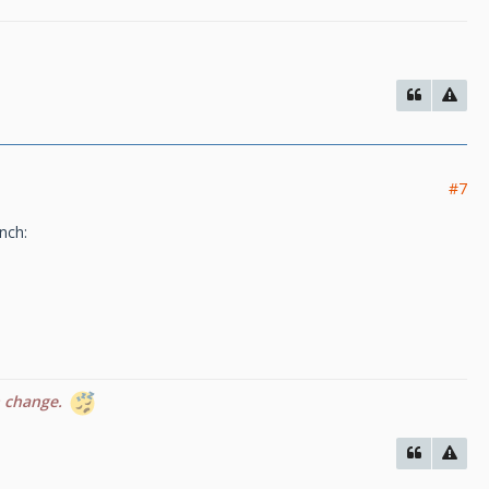
#7
inch:
n change.