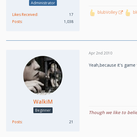
Administrator
blubVolley
b
Likes Received
17
Posts
1,038
Apr 2nd 2010
Yeah,because it's game 
WalkiM
Beginner
Though we like to beli
Posts
21