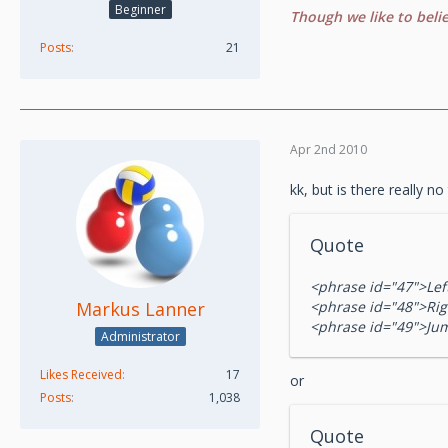
Beginner
Though we like to beli
Posts
21
Apr 2nd 2010
kk, but is there really no
Quote
<phrase id="47">Lef
Markus Lanner
<phrase id="48">Rig
<phrase id="49">Ju
Administrator
Likes Received
17
or
Posts
1,038
Quote