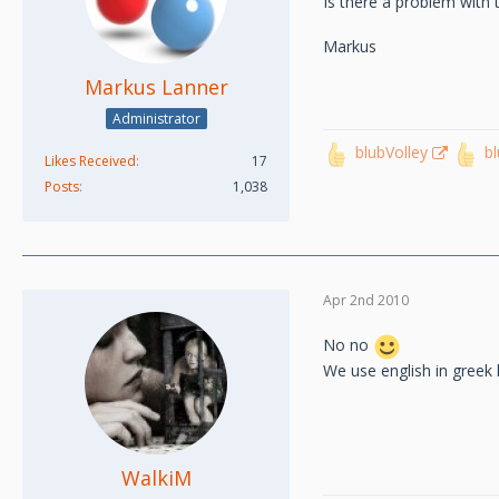
Is there a problem with
Markus
Markus Lanner
Administrator
blubVolley
b
Likes Received
17
Posts
1,038
Apr 2nd 2010
No no
We use english in greek
WalkiM