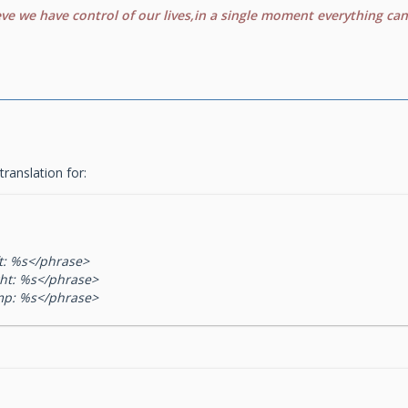
eve we have control of our lives,in a single moment everything ca
 translation for:
t: %s</phrase>
ht: %s</phrase>
mp: %s</phrase>