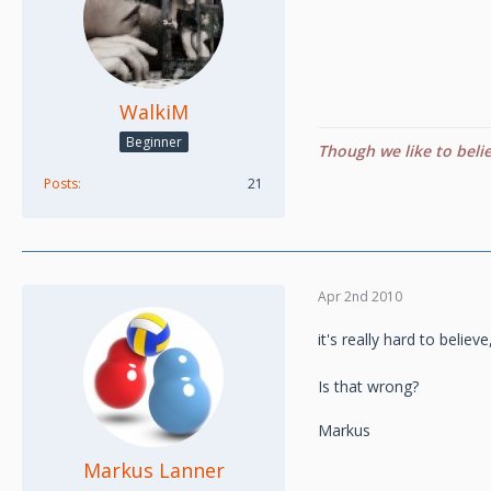
WalkiM
Beginner
Though we like to beli
Posts
21
Apr 2nd 2010
it's really hard to believ
Is that wrong?
Markus
Markus Lanner