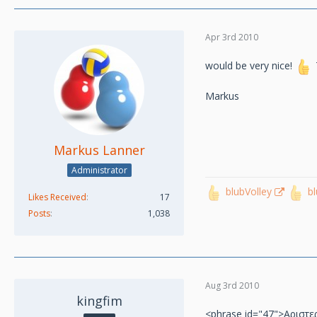
Apr 3rd 2010
would be very nice!
Markus
Markus Lanner
Administrator
blubVolley
b
Likes Received
17
Posts
1,038
Aug 3rd 2010
kingfim
<phrase id="47">Αριστε