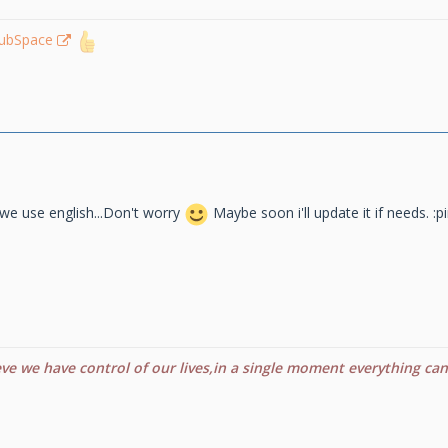
lubSpace
we use english...Don't worry
Maybe soon i'll update it if needs. :p
eve we have control of our lives,in a single moment everything ca