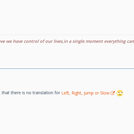
eve we have control of our lives,in a single moment everything ca
e, that there is no translation for
Left, Right, Jump or Slow