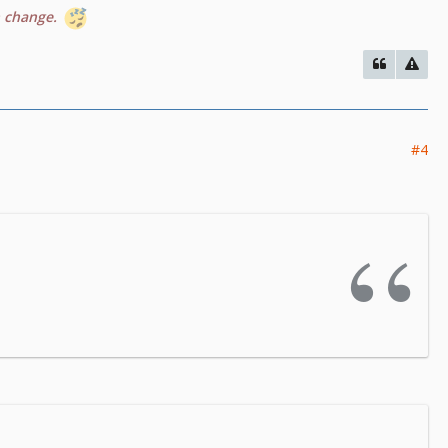
n change.
#4