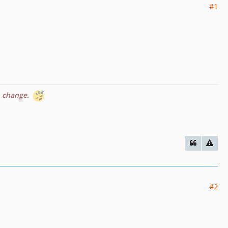
#1
n change.
#2