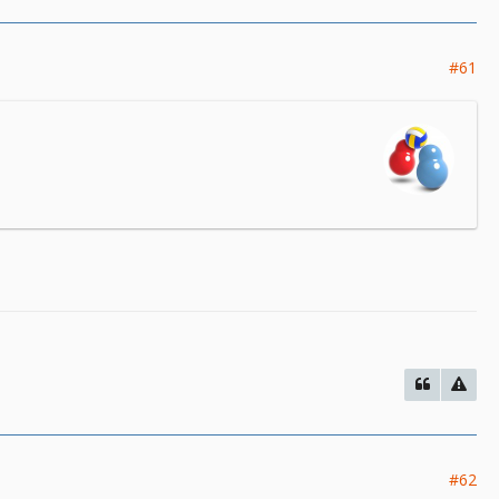
#61
#62