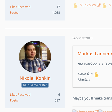
blubVolley
b
Likes Received
17
Posts
1,038
Sep 21st 2010
Markus Lanner 
the work on 1.1 is ru
Have fun
Nikolai Konkin
Markus
blubGame tester
Likes Received
6
Maybe you'll make transla
Posts
597