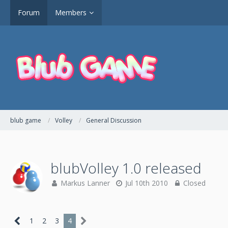
Forum
Members
blub game
Volley
General Discussion
blubVolley 1.0 released
Markus Lanner
Jul 10th 2010
Closed
1
2
3
4