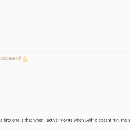
lubSpace
he firts one is that when i active "Points when Ball" it doesnt run, th