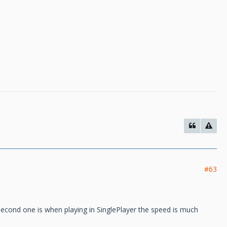
#63
e second one is when playing in SinglePlayer the speed is much