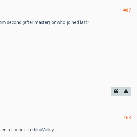
#67
om second (after master) or who joined last?
#68
when u connect to blubVolley