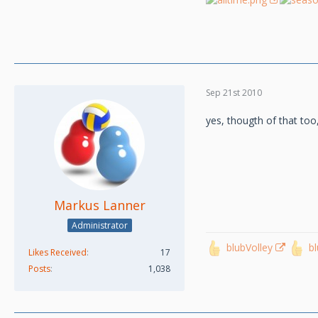
Sep 21st 2010
yes, thougth of that too
Markus Lanner
Administrator
blubVolley
b
Likes Received
17
Posts
1,038