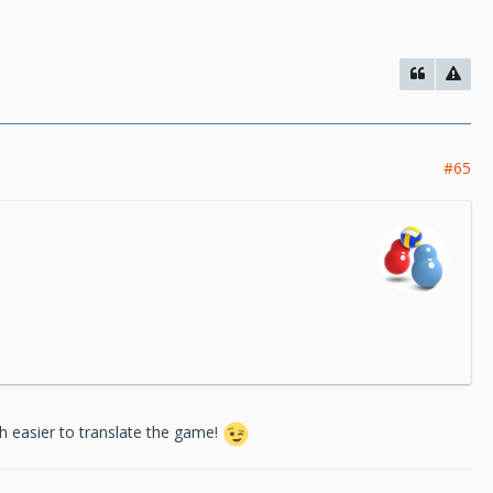
#65
ch easier to translate the game!