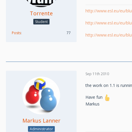
http://www.esl.eu/eu/b
Torrente
Student
http://www.esl.eu/eu/b
Posts
77
http://www.esl.eu/eu/b
Sep 11th 2010
the work on 1.1 is runnin
Have fun
Markus
Markus Lanner
Administrator