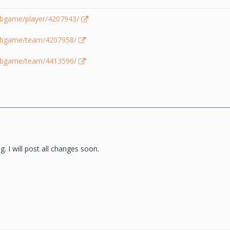
lubgame/player/4207943/
lubgame/team/4207958/
lubgame/team/4413596/
g. I will post all changes soon.