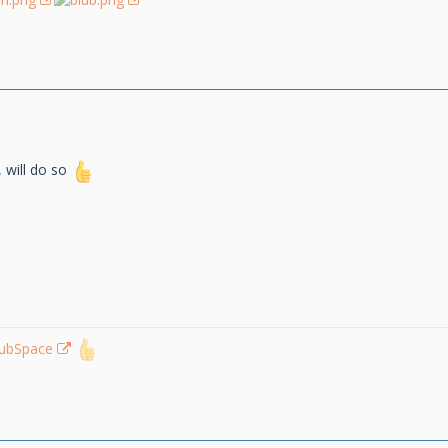
, will do so
lubSpace