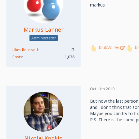
markus
Markus Lanner
Administrator
blubVolley
b
Likes Received
17
Posts
1,038
Oct 11th 2010
But now the last person
and i don't think that s
Maybe you can try to fix 
P.S. There is the same 
Nikolai Konkin