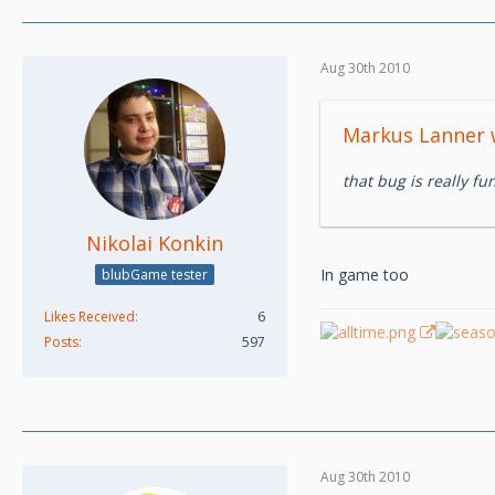
Aug 30th 2010
Markus Lanner 
that bug is really fun
Nikolai Konkin
In game too
blubGame tester
Likes Received
6
Posts
597
Aug 30th 2010