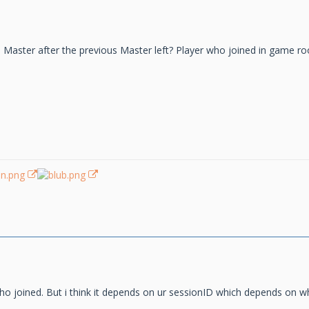
aster after the previous Master left? Player who joined in game ro
 who joined. But i think it depends on ur sessionID which depends on 