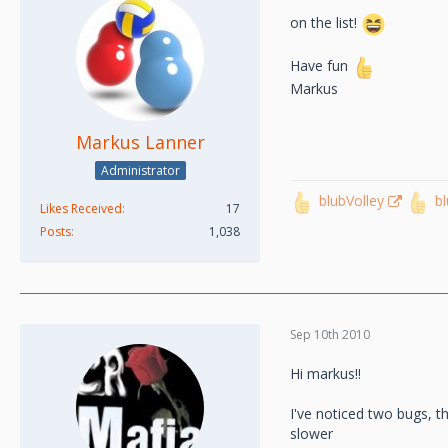
on the list!
Have fun
Markus
Markus Lanner
Administrator
blubVolley
b
Likes Received
17
Posts
1,038
Sep 10th 2010
Hi markus!!
I've noticed two bugs, t
slower