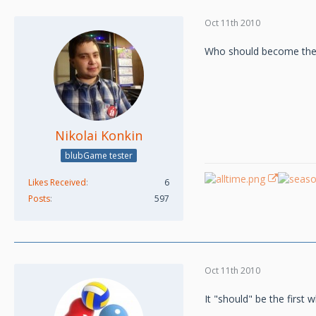
Oct 11th 2010
Who should become the M
Nikolai Konkin
blubGame tester
Likes Received
6
Posts
597
Oct 11th 2010
It "should" be the first