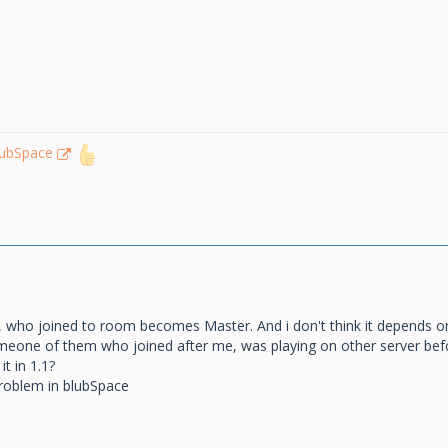
lubSpace
, who joined to room becomes Master. And i don't think it depends on
omeone of them who joined after me, was playing on other server befo
it in 1.1?
problem in blubSpace