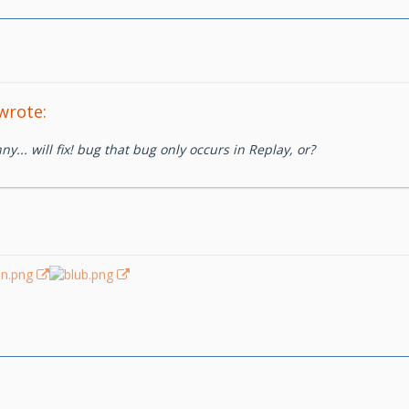
wrote:
ny... will fix! bug that bug only occurs in Replay, or?