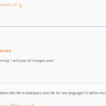
lubSpace
wrote:
nning. I will post all changes soon.
tion files like in blubSpace (one file for one language)? It will be mu