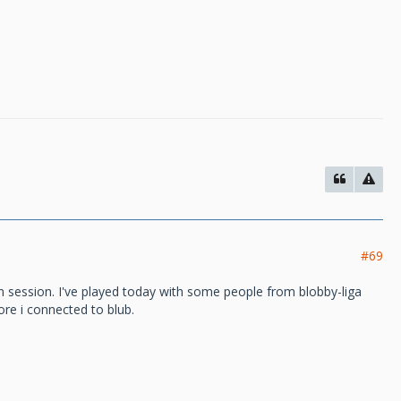
#69
 session. I've played today with some people from blobby-liga
re i connected to blub.