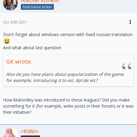
blubGame tester
Oct 30th 2011
Don't forget about windows-version with fixed russian translation
And what about last question
GK wrote:
Also do you have plans about popularization of the game,
for example, introducing it to esl, 4pl.de etc?
How blubVolley was introduced to these leagues? Did you make
something for it (for example, write posts in their forum) or it was
their initiative?
=KiWi=