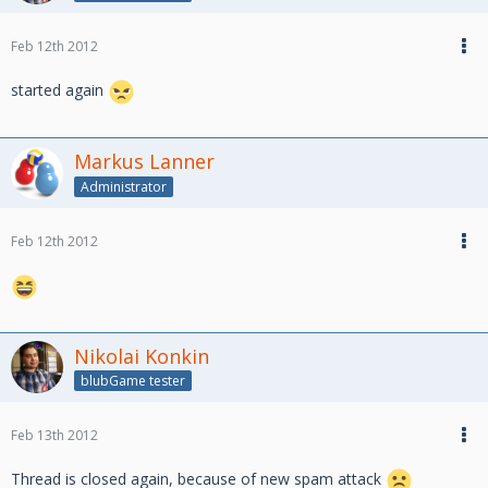
Feb 12th 2012
started again
Markus Lanner
Administrator
Feb 12th 2012
Nikolai Konkin
blubGame tester
Feb 13th 2012
Thread is closed again, because of new spam attack