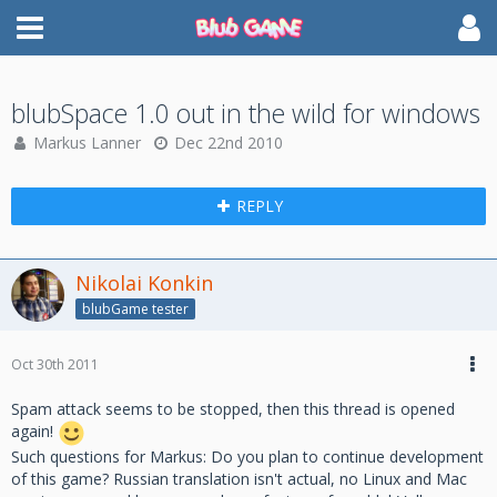
blubSpace 1.0 out in the wild for windows
Markus Lanner
Dec 22nd 2010
REPLY
Nikolai Konkin
blubGame tester
Oct 30th 2011
Spam attack seems to be stopped, then this thread is opened
again!
Such questions for Markus: Do you plan to continue development
of this game? Russian translation isn't actual, no Linux and Mac