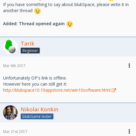
If you have something to say about blubSpace, please write it in
another thread
Added: Thread opened again
Tarik
Beginner
Mar 6th 2017
Unfortunately OP's link is offline.
However here you can still get it:
http://blubspace10.10appstore.net/win10software.html
Nikolai Konkin
blubGame tester
Mar 21st 2017