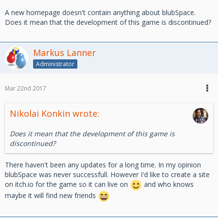
A new homepage doesn't contain anything about blubSpace.
Does it mean that the development of this game is discontinued?
Markus Lanner
Administrator
Mar 22nd 2017
Nikolai Konkin wrote:
Does it mean that the development of this game is
discontinued?
There haven't been any updates for a long time. In my opinion
blubSpace was never successfull. However I'd like to create a site
on itch.io for the game so it can live on
and who knows
maybe it will find new friends