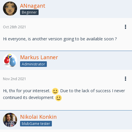
ANnagant
Beginner
Oct 28th 2021
Hi everyone, is another version going to be available soon ?
Markus Lanner
Administrator
Nov 2nd 2021
Hi, thx for your intereset.
Due to the lack of success I never
continued its development
Nikolai Konkin
blubGame tester