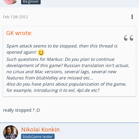
Beginner
Feb 12th 2012
GK wrote:
Spam attack seems to be stopped, then this thread is
opened again!
Such questions for Markus: Do you plan to continue
development of this game? Russian translation isn't actual,
no Linux and Mac versions, several lags, several new
features from blubVolley are missed etc...
Also do you have plans about popularization of the game,
for example, introducing it to esl, 4pl.de etc?
really stopped ? ;D
Nikolai Konkin
blubGame tester