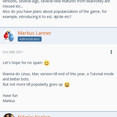
versions, several lags, several new features from blubVolley are
missed etc...
Also do you have plans about popularization of the game, for
example, introducing it to esl, 4pl.de etc?
Markus Lanner
Administrator
Oct 30th 2011
Let's hope for no spam
Wanna do Linux, Mac version till end of this year, a Tutorial mode
and better bots.
But not more till popularity goes up
Have fun
Markus
Nikolai Konkin