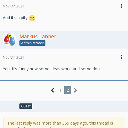
Nov 6th 2021
And it's a pity
Markus Lanner
Administrator
Nov 8th 2021
Yep. It's funny how some ideas work, and some don't.
1
2
Guest
The last reply was more than 365 days ago, this thread is