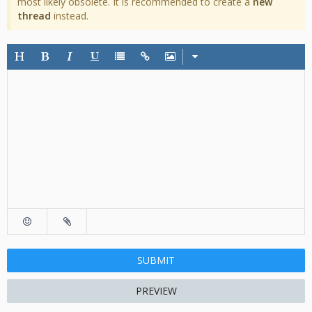
most likely obsolete. It is recommended to create a
new
thread
instead.
SUBMIT
PREVIEW