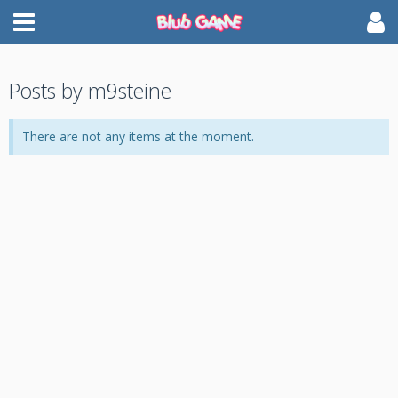
Posts by m9steine
There are not any items at the moment.