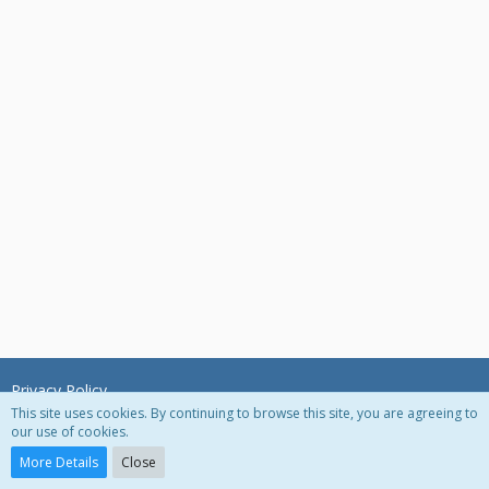
Privacy Policy
This site uses cookies. By continuing to browse this site, you are agreeing to
our use of cookies.
Powered by
WoltLab Suite™ 3.0.27
More Details
Close