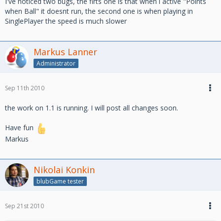
I've noticed two bugs, the firts one is that when i active "Points
when Ball" it doesnt run, the second one is when playing in
SinglePlayer the speed is much slower
Markus Lanner
Administrator
Sep 11th 2010
the work on 1.1 is running. I will post all changes soon.
Have fun
Markus
Nikolai Konkin
blubGame tester
Sep 21st 2010