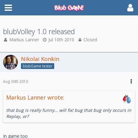
blubVolley 1.0 released
Markus Lanner
Jul 10th 2010
Closed
Nikolai Konkin
blubGame tester
Aug 30th 2010
Markus Lanner wrote:
that bug is really funny... will fix! bug that bug only occurs in
Replay, or?
In game too