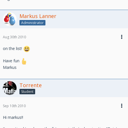
Markus Lanner
Administrator
Aug 30th 2010
on the list!
Have fun
Markus
Torrente
Student
Sep 10th 2010
Hi markus!!