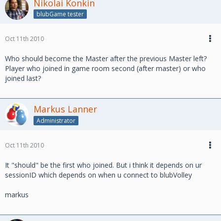
Nikolai Konkin
blubGame tester
Oct 11th 2010
Who should become the Master after the previous Master left?
Player who joined in game room second (after master) or who
joined last?
Markus Lanner
Administrator
Oct 11th 2010
It "should" be the first who joined. But i think it depends on ur
sessionID which depends on when u connect to blubVolley
markus