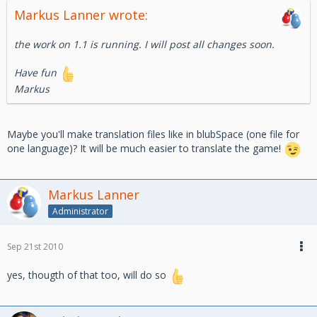
Markus Lanner wrote:
the work on 1.1 is running. I will post all changes soon.
Have fun
Markus
Maybe you'll make translation files like in blubSpace (one file for
one language)? It will be much easier to translate the game!
Markus Lanner
Administrator
Sep 21st 2010
yes, thougth of that too, will do so