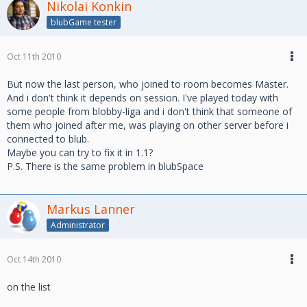
Nikolai Konkin
blubGame tester
Oct 11th 2010
But now the last person, who joined to room becomes Master.
And i don't think it depends on session. I've played today with
some people from blobby-liga and i don't think that someone of
them who joined after me, was playing on other server before i
connected to blub.
Maybe you can try to fix it in 1.1?
P.S. There is the same problem in blubSpace
Markus Lanner
Administrator
Oct 14th 2010
on the list