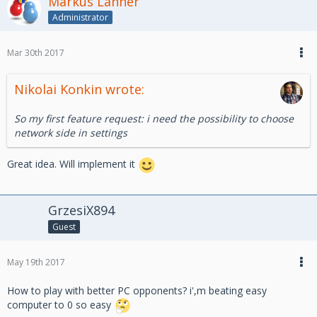
Markus Lanner
Administrator
Mar 30th 2017
Nikolai Konkin wrote:
So my first feature request: i need the possibility to choose
network side in settings
Great idea. Will implement it
GrzesiX894
Guest
May 19th 2017
How to play with better PC opponents? i',m beating easy
computer to 0 so easy