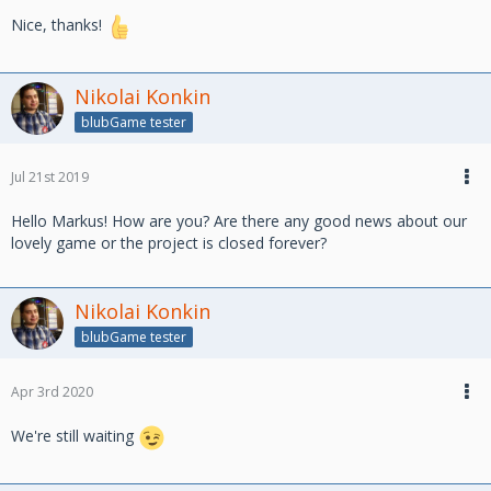
Nice, thanks!
Nikolai Konkin
blubGame tester
Jul 21st 2019
Hello Markus! How are you? Are there any good news about our
lovely game or the project is closed forever?
Nikolai Konkin
blubGame tester
Apr 3rd 2020
We're still waiting