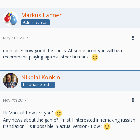
Markus Lanner
Administrator
May 21st 2017
no matter how good the cpu is. At some point you will beat it. I
recommend playing against other humans!
Nikolai Konkin
blubGame tester
Nov 7th 2017
Hi Markus! How are you?
Any news about the game? I'm still interested in remaking russian
translation - is it possible in actual version? How?