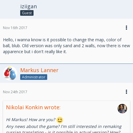
iziigan
Guest
Nov 16th 2017
Hello, i wanna know is it possible to change the map, color of
ball, blub. Old version was only sand and 2 walls, now there is new
apparence but i don't really like it.
Markus Lanner
Administrator
Nov 24th 2017
Nikolai Konkin wrote:
Hi Markus! How are you?
Any news about the game? I'm still interested in remaking
russian translation - is it possible in actual version? How?