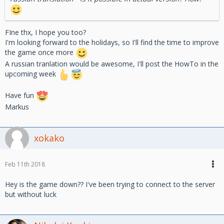
FIne thx, I hope you too?
I'm looking forward to the holidays, so I'll find the time to improve
the game once more
A russian tranlation would be awesome, I'll post the HowTo in the
upcoming week
Have fun
Markus
xokako
Feb 11th 2018
Hey is the game down?? I've been trying to connect to the server
but without luck