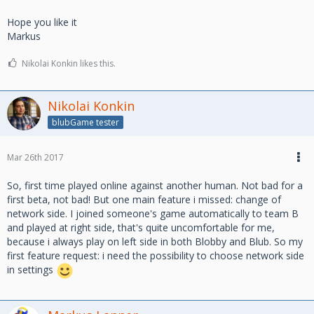
Hope you like it
Markus
Nikolai Konkin likes this.
Nikolai Konkin
blubGame tester
Mar 26th 2017
So, first time played online against another human. Not bad for a
first beta, not bad! But one main feature i missed: change of
network side. I joined someone's game automatically to team B
and played at right side, that's quite uncomfortable for me,
because i always play on left side in both Blobby and Blub. So my
first feature request: i need the possibility to choose network side
in settings