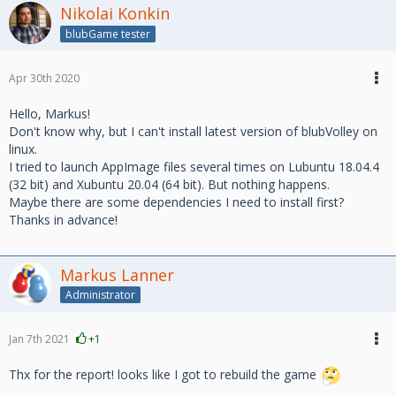
Nikolai Konkin
blubGame tester
Apr 30th 2020
Hello, Markus!
Don't know why, but I can't install latest version of blubVolley on
linux.
I tried to launch AppImage files several times on Lubuntu 18.04.4
(32 bit) and Xubuntu 20.04 (64 bit). But nothing happens.
Maybe there are some dependencies I need to install first?
Thanks in advance!
Markus Lanner
Administrator
Jan 7th 2021
+1
Thx for the report! looks like I got to rebuild the game