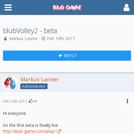
blubVolley2 - beta
Markus Lanner
Feb 10th 2017
REPLY
Markus Lanner
Administrator
Feb 10th 2017
+1
Hi everyone
So the first beta is finally live
http://blub-game.com/play/