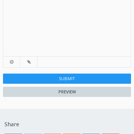
SUBMIT
PREVIEW
Share