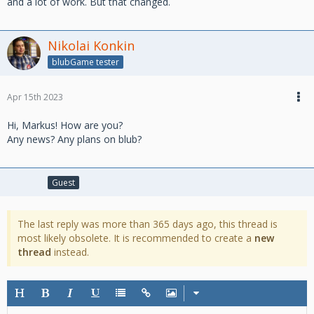
and a lot of work. But that changed.
Nikolai Konkin
blubGame tester
Apr 15th 2023
Hi, Markus! How are you?
Any news? Any plans on blub?
Guest
The last reply was more than 365 days ago, this thread is
most likely obsolete. It is recommended to create a
new
thread
instead.