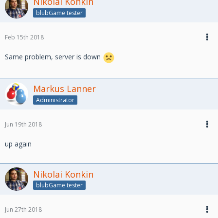
Nikolai Konkin
blubGame tester
Feb 15th 2018
Same problem, server is down
Markus Lanner
Administrator
Jun 19th 2018
up again
Nikolai Konkin
blubGame tester
Jun 27th 2018