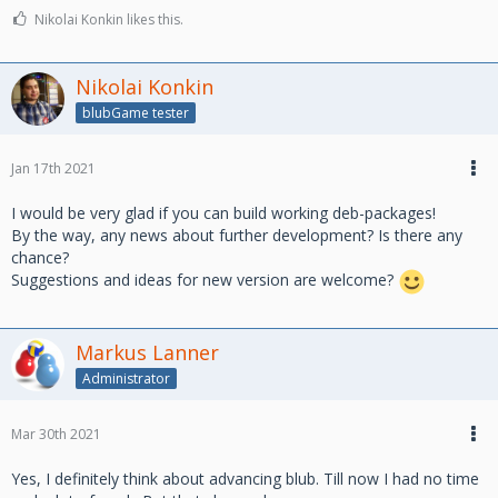
Nikolai Konkin likes this.
Nikolai Konkin
blubGame tester
Jan 17th 2021
I would be very glad if you can build working deb-packages!
By the way, any news about further development? Is there any
chance?
Suggestions and ideas for new version are welcome?
Markus Lanner
Administrator
Mar 30th 2021
Yes, I definitely think about advancing blub. Till now I had no time