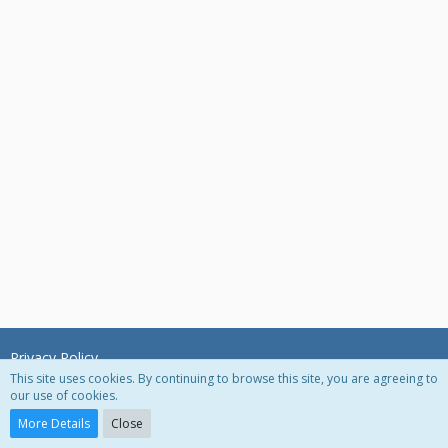
Privacy Policy
This site uses cookies. By continuing to browse this site, you are agreeing to
our use of cookies.
Powered by
WoltLab Suite™ 3.0.27
More Details
Close