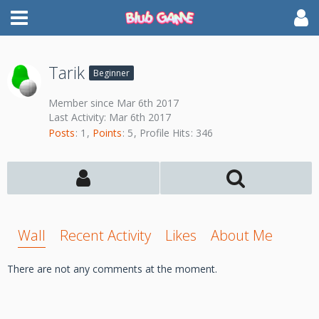
Tarik
Beginner
Member since Mar 6th 2017
Last Activity:
Mar 6th 2017
Posts
1
Points
5
Profile Hits
346
Wall
Recent Activity
Likes
About Me
There are not any comments at the moment.