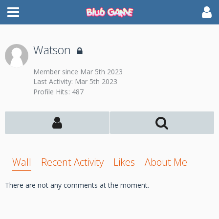
Watson
Member since Mar 5th 2023
Last Activity:
Mar 5th 2023
Profile Hits
487
Wall
Recent Activity
Likes
About Me
There are not any comments at the moment.