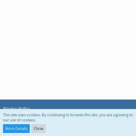
Privacy Policy
This site uses cookies. By continuing to browse this site, you are agreeing to
our use of cookies.
Powered by
WoltLab Suite™ 3.0.27
More Details
Close