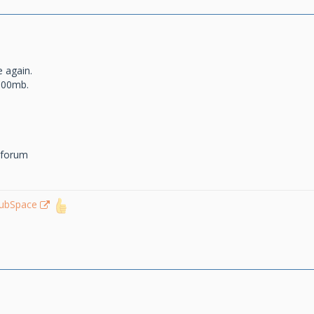
e again.
100mb.
 forum
lubSpace