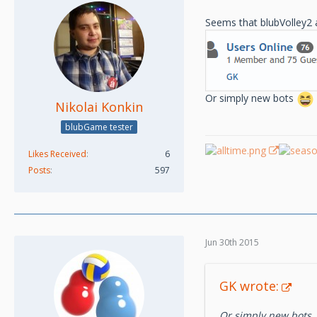
Seems that blubVolley2 a
Or simply new bots
Nikolai Konkin
blubGame tester
Likes Received
6
Posts
597
Jun 30th 2015
GK wrote:
Or simply new bots