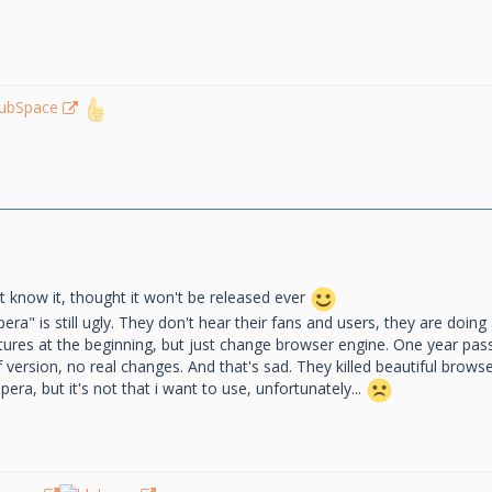
lubSpace
 know it, thought it won't be released ever
a" is still ugly. They don't hear their fans and users, they are doing 
atures at the beginning, but just change browser engine. One year pa
ersion, no real changes. And that's sad. They killed beautiful browser,
ra, but it's not that i want to use, unfortunately...