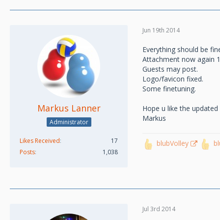
Jun 19th 2014
Everything should be fin
Attachment now again 
Guests may post.
Logo/favicon fixed.
Some finetuning.
Markus Lanner
Hope u like the updated
Markus
Administrator
Likes Received
17
blubVolley
b
Posts
1,038
Jul 3rd 2014