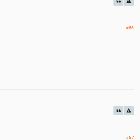
#66
#67