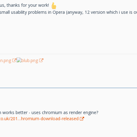
kus, thanks for your work!
mall usability problems in Opera (anyway, 12 version which i use is ou
 works better - uses chromium as render engine?
co.uk/201…hromium-download-released