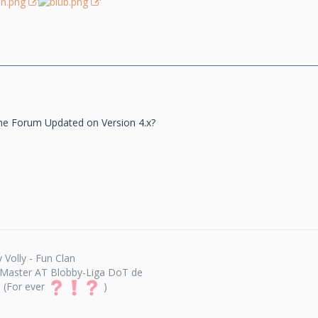
he Forum Updated on Version 4.x?
 Volly - Fun Clan
Master AT Blobby-Liga DoT de
(For ever
)