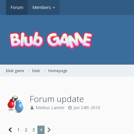
Forum
Members
blub game
blub
Homepage
Forum update
Markus Lanner
Jun 24th 2010
1
2
3
4