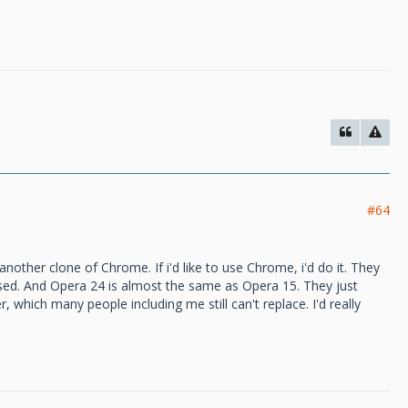
#64
another clone of Chrome. If i'd like to use Chrome, i'd do it. They
ssed. And Opera 24 is almost the same as Opera 15. They just
 which many people including me still can't replace. I'd really