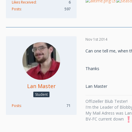
Likes Received
6
Posts
597
Nov 1st 2014
Can one tell me, when t
Thanks
Lan Master
Lan Master
Student
Offizieller Blub Tester!
Posts
71
I'm the Leader of Blobby
My Mail Adress was Lan
BV-FC current down