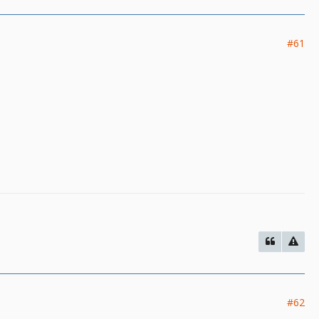
#61
#62