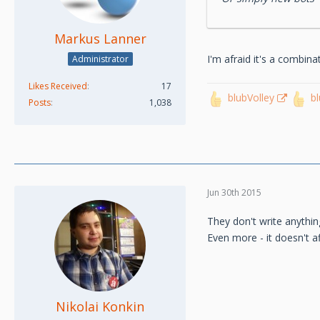
Markus Lanner
I'm afraid it's a combin
Administrator
Likes Received
17
blubVolley
b
Posts
1,038
Jun 30th 2015
They don't write anythi
Even more - it doesn't aff
Nikolai Konkin