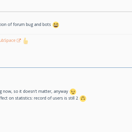
ation of forum bug and bots
lubSpace
ng now, so it doesn't matter, anyway
ect on statistics: record of users is still 2