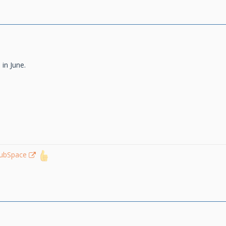
 in June.
lubSpace