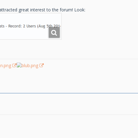
ttracted great interest to the forum! Look: