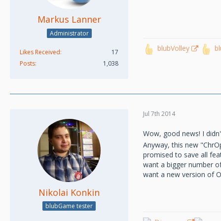
Markus Lanner
Administrator
blubVolley
b
Likes Received
17
Posts
1,038
Jul 7th 2014
Wow, good news! I didn't
Anyway, this new "ChrOper
promised to save all fe
want a bigger number of v
want a new version of Ope
Nikolai Konkin
blubGame tester