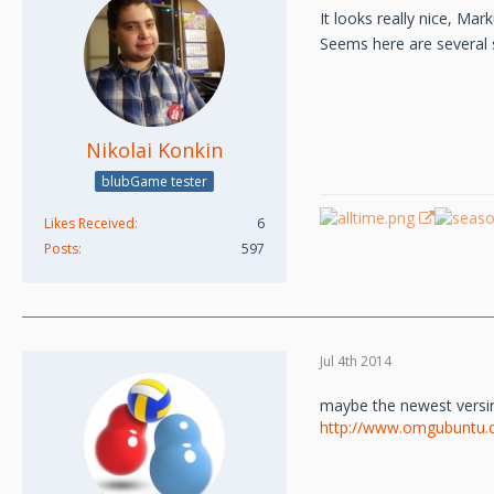
It looks really nice, Mar
Seems here are several s
Nikolai Konkin
blubGame tester
Likes Received
6
Posts
597
Jul 4th 2014
maybe the newest versin
http://www.omgubuntu.