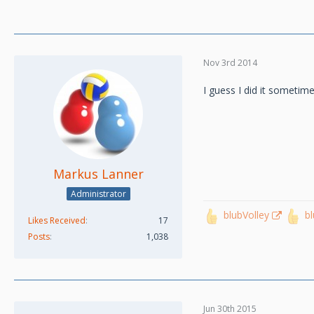
Nov 3rd 2014
I guess I did it sometime
Markus Lanner
Administrator
blubVolley
b
Likes Received
17
Posts
1,038
Jun 30th 2015