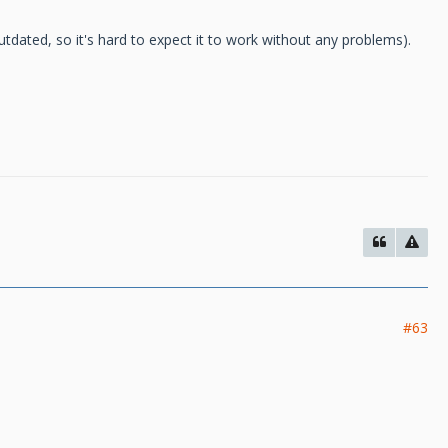
tdated, so it's hard to expect it to work without any problems).
#63