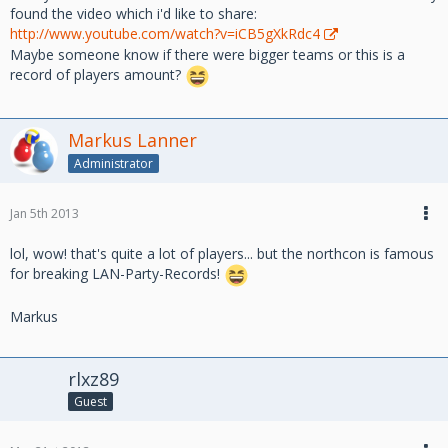
found the video which i'd like to share:
http://www.youtube.com/watch?v=iCB5gXkRdc4
Maybe someone know if there were bigger teams or this is a
record of players amount?
Markus Lanner
Administrator
Jan 5th 2013
lol, wow! that's quite a lot of players... but the northcon is famous
for breaking LAN-Party-Records!
Markus
rlxz89
Guest