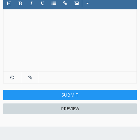
SUBMIT
PREVIEW