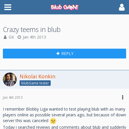
Crazy teems in blub
GK
Jan 4th 2013
REPLY
Nikolai Konkin
blubGame tester
Jan 4th 2013
I remember Blobby Liga wanted to test playing blub with as many
players online as possible several years ago, but because of down
server this was canceled
Today i searched reviews and comments about blub and suddenly