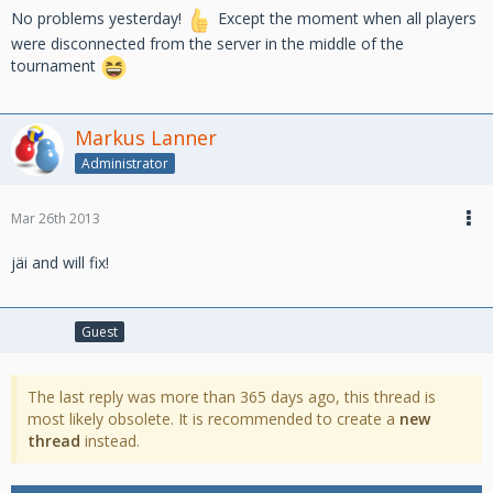
No problems yesterday!
Except the moment when all players
were disconnected from the server in the middle of the
tournament
Markus Lanner
Administrator
Mar 26th 2013
jäi and will fix!
Guest
The last reply was more than 365 days ago, this thread is
most likely obsolete. It is recommended to create a
new
thread
instead.