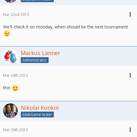
Mar 22nd 2013
We'll check it on monday, when should be the next tournament
Markus Lanner
Administrator
Mar 24th 2013
thx!
Nikolai Konkin
blubGame tester
Mar 26th 2013