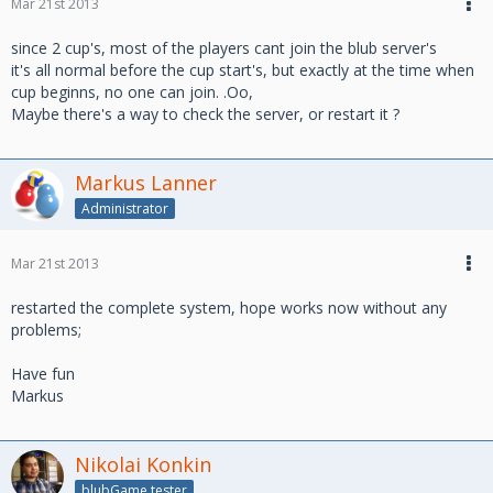
Mar 21st 2013
since 2 cup's, most of the players cant join the blub server's
it's all normal before the cup start's, but exactly at the time when
cup beginns, no one can join. .Oo,
Maybe there's a way to check the server, or restart it ?
Markus Lanner
Administrator
Mar 21st 2013
restarted the complete system, hope works now without any
problems;
Have fun
Markus
Nikolai Konkin
blubGame tester