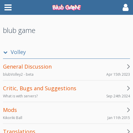
blub game
Volley
General Discussion
Apr 15th 2023
blubVolley2 - beta
Critic, Bugs and Suggestions
Sep 24th 2024
What is with servers?
Mods
Jan 11th 2015
Kikoriki Ball
Translations