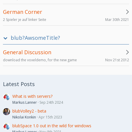
German Corner
Mar 30th 2021
2 Spieler je auf linker Seite
blub?AwsomeTitle?
General Discussion
Nov 21st 2012
download the voxeldemo, for the new game
Latest Posts
What is with servers?
Markus Lanner
Sep 24th 2024
blubVolley2 - beta
Nikolai Konkin
Apr 15th 2023
blubSpace 1.0 out in the wild for windows
Markus Lanner
Nov 8th 2021