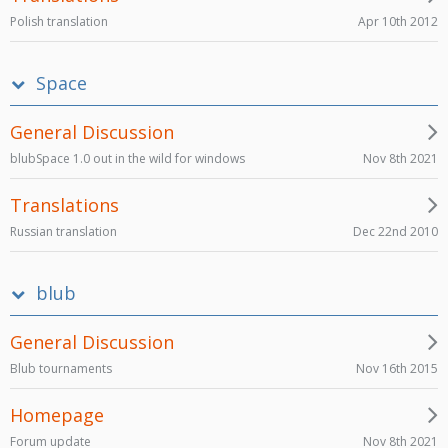
Apr 10th 2012
Polish translation
Space
General Discussion
Nov 8th 2021
blubSpace 1.0 out in the wild for windows
Translations
Dec 22nd 2010
Russian translation
blub
General Discussion
Nov 16th 2015
Blub tournaments
Homepage
Nov 8th 2021
Forum update