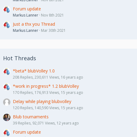
Forum update
Markus Lanner
Nov 8th 2021
Just a thx you Thread
Markus Lanner
Mar 30th 2021
Hot Threads
*beta* blubVolley 1.0
208 Replies, 230,611 Views, 16 years ago
*work in progress* 1.2 blubVolley
170 Replies, 176,913 Views, 15 years ago
Delay while playing blubvolley
120 Replies, 140,590 Views, 15 years ago
Blub tournaments
39 Replies, 92,071 Views, 12 years ago
Forum update