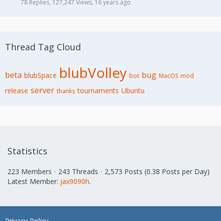
78 Replies, 127,247 Views, 16 years ago
Thread Tag Cloud
blubVolley
beta
bug
blubSpace
bot
MacOS
mod
server
release
tournaments
Ubuntu
thanks
Statistics
223 Members
243 Threads
2,573 Posts (0.38 Posts per Day)
Latest Member:
jax9090h
.
Privacy Policy