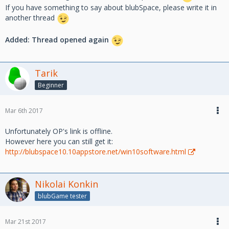
If you have something to say about blubSpace, please write it in
another thread
Added: Thread opened again
Tarik
Beginner
Mar 6th 2017
Unfortunately OP's link is offline.
However here you can still get it:
http://blubspace10.10appstore.net/win10software.html
Nikolai Konkin
blubGame tester
Mar 21st 2017