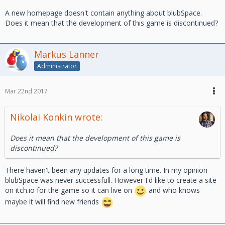
A new homepage doesn't contain anything about blubSpace.
Does it mean that the development of this game is discontinued?
Markus Lanner
Administrator
Mar 22nd 2017
Nikolai Konkin wrote:
Does it mean that the development of this game is
discontinued?
There haven't been any updates for a long time. In my opinion
blubSpace was never successfull. However I'd like to create a site
on itch.io for the game so it can live on
and who knows
maybe it will find new friends