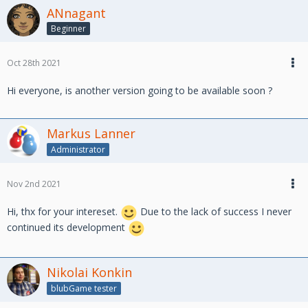
ANnagant
Beginner
Oct 28th 2021
Hi everyone, is another version going to be available soon ?
Markus Lanner
Administrator
Nov 2nd 2021
Hi, thx for your intereset.
Due to the lack of success I never
continued its development
Nikolai Konkin
blubGame tester