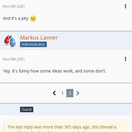
Nov 6th 2021
And it's a pity
Markus Lanner
Administrator
Nov 8th 2021
Yep. It's funny how some ideas work, and some don't.
1
2
Guest
The last reply was more than 365 days ago, this thread is