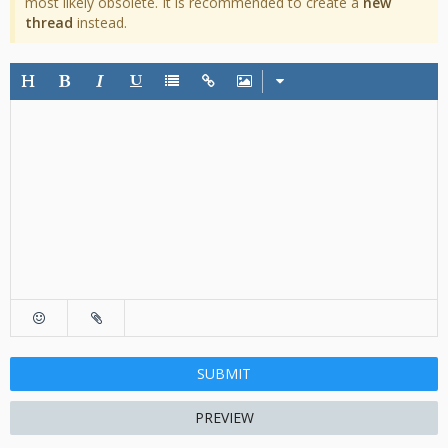
most likely obsolete. It is recommended to create a
new
thread
instead.
SUBMIT
PREVIEW