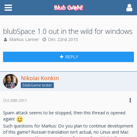
blubSpace 1.0 out in the wild for windows
Markus Lanner
Dec 22nd 2010
REPLY
Nikolai Konkin
blubGame tester
Oct 30th 2011
Spam attack seems to be stopped, then this thread is opened
again!
Such questions for Markus: Do you plan to continue development
of this game? Russian translation isn't actual, no Linux and Mac