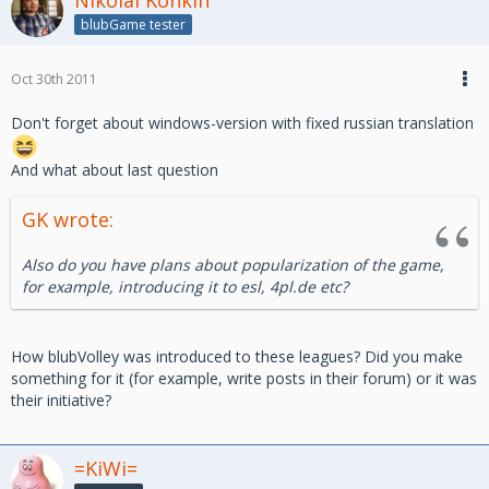
blubGame tester
Oct 30th 2011
Don't forget about windows-version with fixed russian translation
And what about last question
GK wrote:
Also do you have plans about popularization of the game,
for example, introducing it to esl, 4pl.de etc?
How blubVolley was introduced to these leagues? Did you make
something for it (for example, write posts in their forum) or it was
their initiative?
=KiWi=