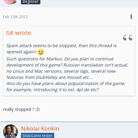
Beginner
Feb 12th 2012
GK wrote:
Spam attack seems to be stopped, then this thread is
opened again!
Such questions for Markus: Do you plan to continue
development of this game? Russian translation isn't actual,
no Linux and Mac versions, several lags, several new
features from blubVolley are missed etc...
Also do you have plans about popularization of the game,
for example, introducing it to esl, 4pl.de etc?
really stopped ? ;D
Nikolai Konkin
blubGame tester