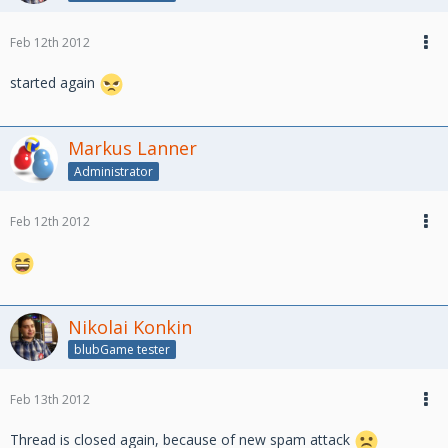
Feb 12th 2012
started again
Markus Lanner
Administrator
Feb 12th 2012
Nikolai Konkin
blubGame tester
Feb 13th 2012
Thread is closed again, because of new spam attack