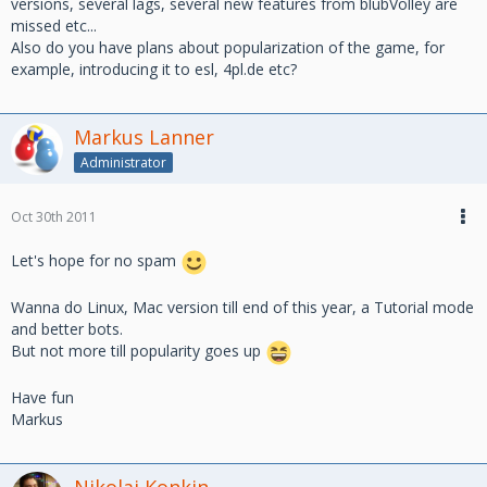
versions, several lags, several new features from blubVolley are
missed etc...
Also do you have plans about popularization of the game, for
example, introducing it to esl, 4pl.de etc?
Markus Lanner
Administrator
Oct 30th 2011
Let's hope for no spam
Wanna do Linux, Mac version till end of this year, a Tutorial mode
and better bots.
But not more till popularity goes up
Have fun
Markus
Nikolai Konkin