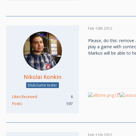
Feb 10th 2012
Please, do this: remove 
play a game with someon
Markus will be able to h
Nikolai Konkin
blubGame tester
Likes Received
6
Posts
597
Feb 11th 2012