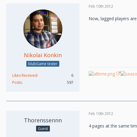
Feb 10th 2012
Now, lagged players are
Nikolai Konkin
blubGame tester
Likes Received
6
Posts
597
Feb 10th 2012
Thorenssennn
4 pages at the same t
Guest