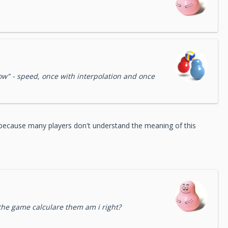
 slow" - speed, once with interpolation and once
, because many players don't understand the meaning of this
the game calculare them am i right?