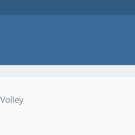
Volley