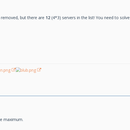
 removed, but there are
12
(4*3) servers in the list! You need to solv
ime maximum.