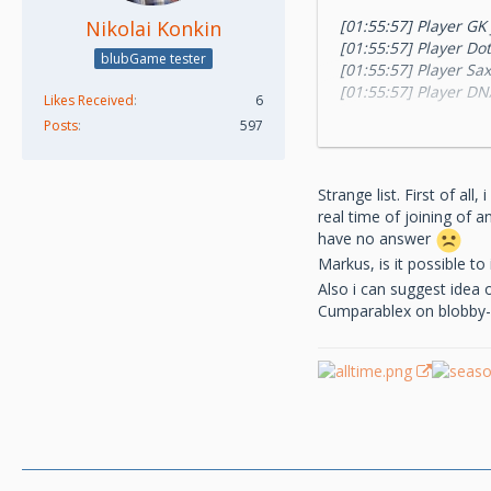
Nikolai Konkin
[01:55:57] Player GK
[01:55:57] Player Do
blubGame tester
[01:55:57] Player Sa
[01:55:57] Player DN
Likes Received
6
[01:55:57] Player sza
Posts
597
[01:55:57] Player Bl
[01:55:57] Player to
[01:55:57] Player m
Strange list. First of al
[01:55:57] Player N
real time of joining of 
[01:55:57] Player Gu
have no answer
Markus, is it possible t
Also i can suggest idea 
Cumparablex on blobby-