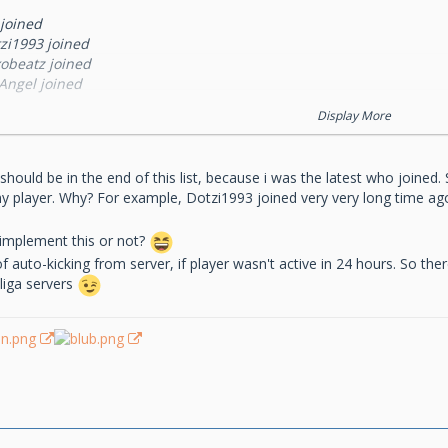
 joined
tzi1993 joined
xobeatz joined
Angel joined
sta joined
Display More
ackSpider joined
m-tom1 joined
axoouSTAR joined
l, i should be in the end of this list, because i was the latest who joine
aPsTeR_10 joined
any player. Why? For example, Dotzi1993 joined very very long time a
est390088 joined
o implement this or not?
of auto-kicking from server, if player wasn't active in 24 hours. So th
liga servers