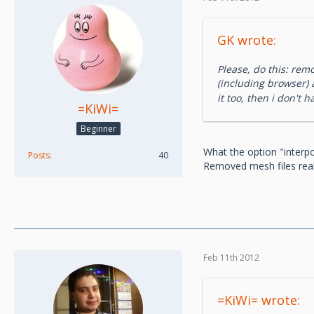
GK wrote:
Please, do this: rem
(including browser)
it too, then i don't 
=KiWi=
Beginner
What the option "interpo
Posts
40
Removed mesh files reall
Feb 11th 2012
=KiWi= wrote: