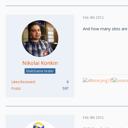
Feb 9th 2012
And how many sites are
Nikolai Konkin
blubGame tester
Likes Received
6
Posts
597
Feb 9th 2012