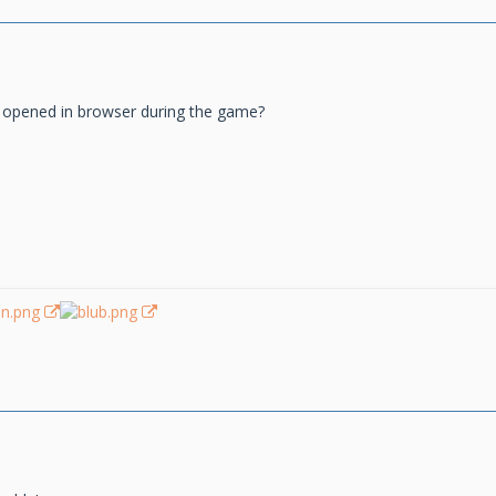
 opened in browser during the game?