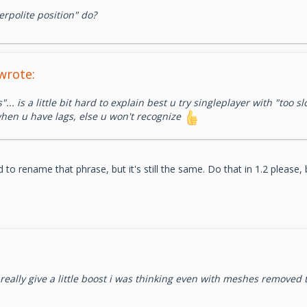
erpolite position" do?
wrote:
s"... is a little bit hard to explain best u try singleplayer with "too
 when u have lags, else u won't recognize
o rename that phrase, but it's still the same. Do that in 1.2 please
eally give a little boost i was thinking even with meshes removed 