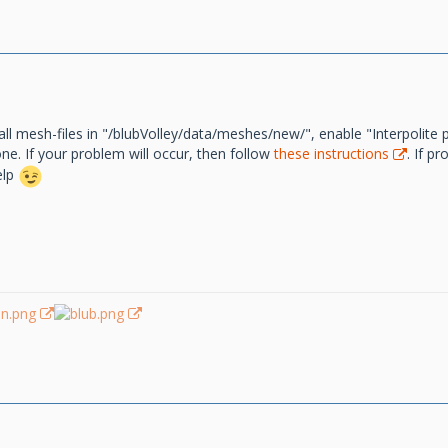
all mesh-files in "/blubVolley/data/meshes/new/", enable "Interpolite 
e. If your problem will occur, then follow
these instructions
. If p
elp