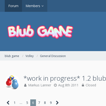
Forum
Members
blub game
Volley
General Discussion
*work in progress* 1.2 blub
Markus Lanner
Aug 8th 2011
Closed
1
…
5
6
7
8
9