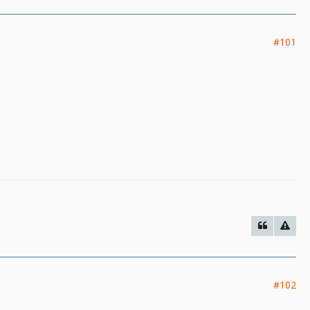
#101
#102