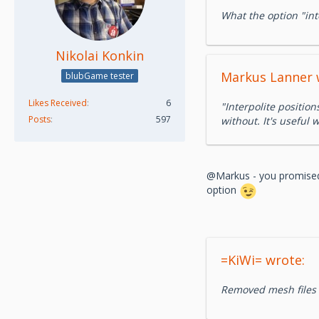
What the option "int
Nikolai Konkin
Markus Lanner 
blubGame tester
Likes Received
6
"Interpolite position
Posts
597
without. It's useful
@Markus - you promised t
option
=KiWi= wrote:
Removed mesh files r