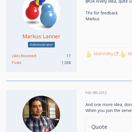
@GK lovely idea, quite u
Thx for feedback
Markus
Markus Lanner
Administrator
blubVolley
b
Likes Received
17
Posts
1,038
Feb 9th 2012
And one more idea, don't 
When you join the server
Quote