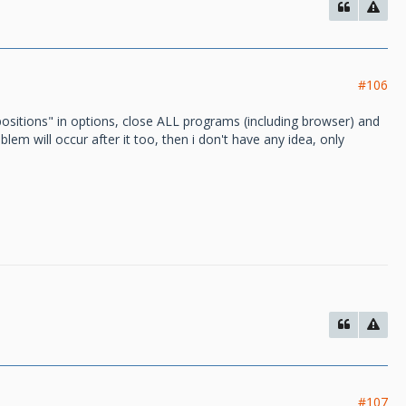
#106
positions" in options, close ALL programs (including browser) and
roblem will occur after it too, then i don't have any idea, only
#107