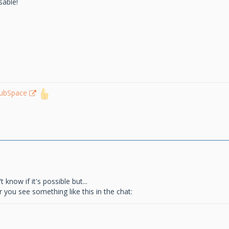
sable!
lubSpace
know if it's possible but...
 you see something like this in the chat: