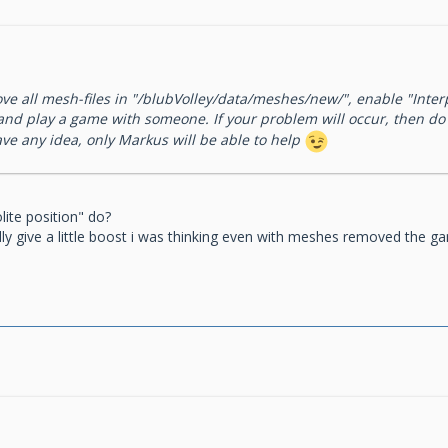
ove all mesh-files in "/blubVolley/data/meshes/new/", enable "Inter
 and play a game with someone. If your problem will occur, then d
have any idea, only Markus will be able to help
lite position" do?
y give a little boost i was thinking even with meshes removed the ga