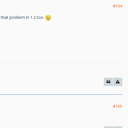
#104
e that problem in 1.2 too
#105