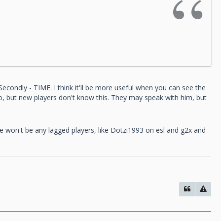
d. Secondly - TIME. I think it'll be more useful when you can see the
go, but new players don't know this. They may speak with him, but
ere won't be any lagged players, like Dotzi1993 on esl and g2x and