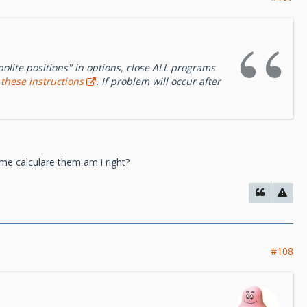
polite positions" in options, close ALL programs
o
these instructions
. If problem will occur after
me calculare them am i right?
#108